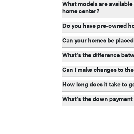
What models are available 
home center?
Do you have pre-owned ho
Can your homes be placed
What’s the difference be
Can I make changes to the 
How long does it take to g
What’s the down payment