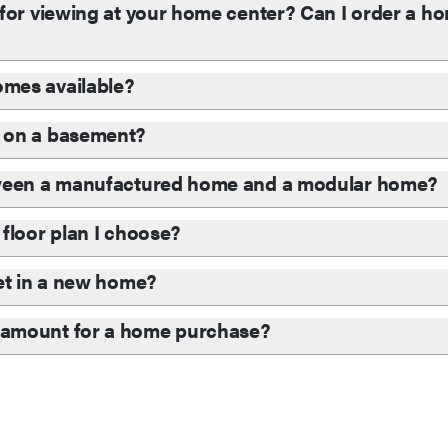
for viewing at your home center? Can I order a hom
mes available?
 on a basement?
tween a manufactured home and a modular home?
floor plan I choose?
et in a new home?
 amount for a home purchase?