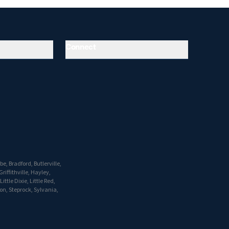
Connect
, Bradford, Butlerville,
riffithville, Hayley,
tle Dixie, Little Red,
on, Steprock, Sylvania,