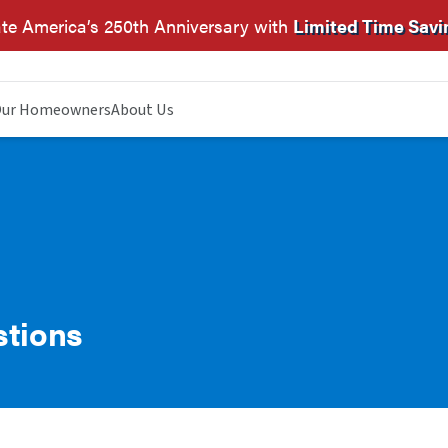
te America’s 250th Anniversary with
Limited Time Savi
ur Homeowners
About Us
stions