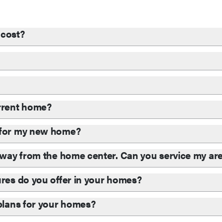
cost?
?
urrent home?
d for my new home?
 away from the home center. Can you service my ar
ures do you offer in your homes?
 plans for your homes?