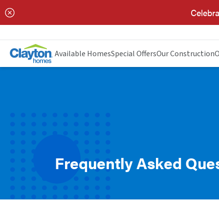
Celebra
Available Homes
Special Offers
Our Construction
O
Frequently Asked Que