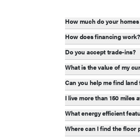
How much do your homes 
How does financing work
Do you accept trade-ins?
What is the value of my c
Can you help me find lan
I live more than 150 miles
What energy efficient feat
Where can I find the floor