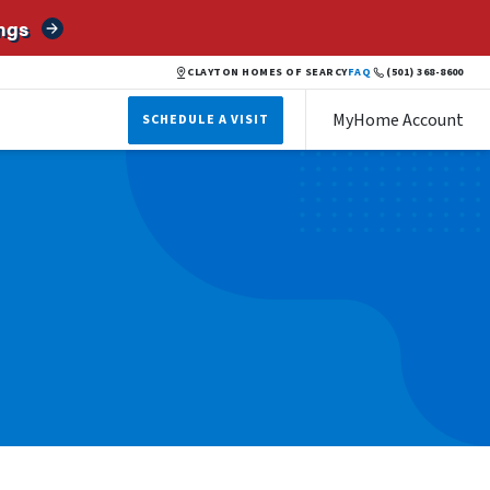
ngs
CLAYTON HOMES OF SEARCY
FAQ
(501) 368-8600
MyHome Account
SCHEDULE A VISIT