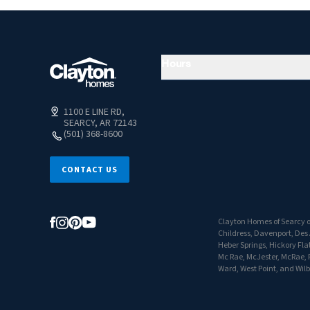
Hours
1100 E LINE RD,
SEARCY, AR 72143
(501) 368-8600
CONTACT US
Clayton Homes of Searcy of
Childress, Davenport, Des A
Heber Springs, Hickory Flat
Mc Rae, McJester, McRae, P
Ward, West Point, and Wil