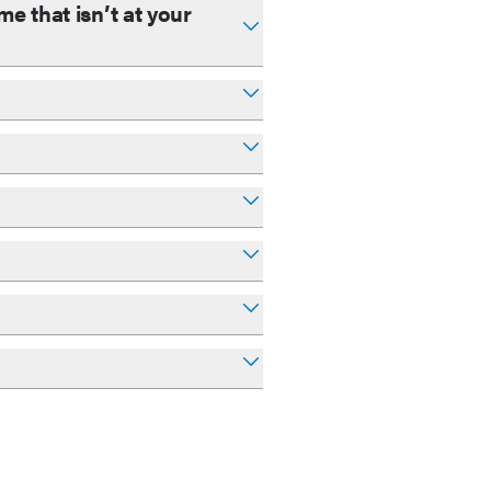
e that isn’t at your