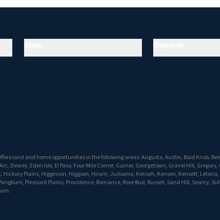
Shop
Discover
fers land and home opportunities in the following areas: Augusta, Austin, Bald Knob, Beebe
rc, Dewey, Eden Isle, El Paso, Four Mile Corner, Garner, Georgetown, Gravel Hill, Gregory, G
, Hickory Plains, Higginson, Higgson, Hiram, Judsonia, Kenseh, Kensen, Kensett, Letona, Lit
angburn, Pleasant Plains, Providence, Romance, Rose Bud, Russell, Sand Hill, Searcy, Sid
burn.